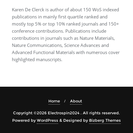
Karen De Clerck is author of about 150 WoS indexed
publications in mainly first quartile ranked and
mostly top 5% or top 10% ranked journals and 150+
conference contributions. Publications include
contributions in journals such as Nature Materials,
Nature Communications, Science Advances and
Advanced Functional Materials with numerous cover
highlighted manuscripts.
Home
About
Copyright ©2026 Electrospin2024 . All rights reserved.
Powered by
WordPress
&
Designed by
Bizberg Themes