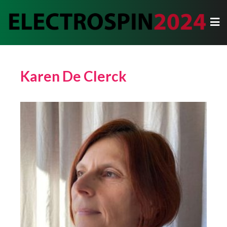
Karen De Clerck