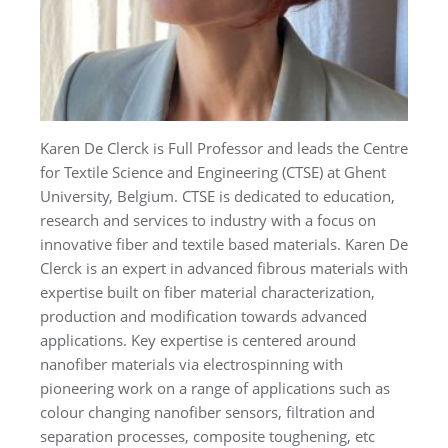
Karen De Clerck is Full Professor and leads the Centre
for Textile Science and Engineering (CTSE) at Ghent
University, Belgium. CTSE is dedicated to education,
research and services to industry with a focus on
innovative fiber and textile based materials. Karen De
Clerck is an expert in advanced fibrous materials with
expertise built on fiber material characterization,
production and modification towards advanced
applications. Key expertise is centered around
nanofiber materials via electrospinning with
pioneering work on a range of applications such as
colour changing nanofiber sensors, filtration and
separation processes, composite toughening, etc