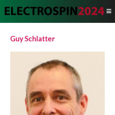
Guy Schlatter