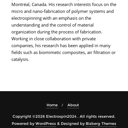
Montréal, Canada. His research interests focus on the
micro and nano-fabrication of polymer systems and
electrospinning with an emphasis on the
understanding and the control of material
organization during the process of fabrication.
Working in close collaboration with private
companies, his research has been applied in many
fields such as biomimetic composites, air filtration or
catalysis.
Home
About
Copyright ©2026 Electrospin2024 . All rights reserved.
Powered by
WordPress
&
Designed by
Bizberg Themes