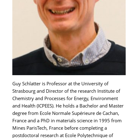
Guy Schlatter is Professor at the University of
Strasbourg and Director of the research Institute of
Chemistry and Processes for Energy, Environment
and Health (ICPEES). He holds a Bachelor and Master
degree from Ecole Normale Supérieure de Cachan,
France and a PhD in materials science in 1995 from
Mines ParisTech, France before completing a
postdoctoral research at Ecole Polytechnique of