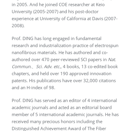
in 2005. And he joined COE researcher at Keio
University (2005-2007) and his post-doctor
experience at University of California at Davis (2007-
2008).
Prof. DING has long engaged in fundamental
research and industrialization practice of electrospun
nanofibrous materials. He has authored and co-
authored over 470 peer-reviewed SCI papers in
Nat.
Commun.
、
Sci. Adv.
etc.
, 4 books, 13 co-edited book
chapters, and held over 190 approved innovation
patents. His publications have over 32,000 citations
and an H-index of 98.
Prof. DING has served as an editor of 4 international
academic journals and acted as an editorial board
member of 5 international academic journals. He has
received many precious honors including the
Distinguished Achievement Award of The Fiber