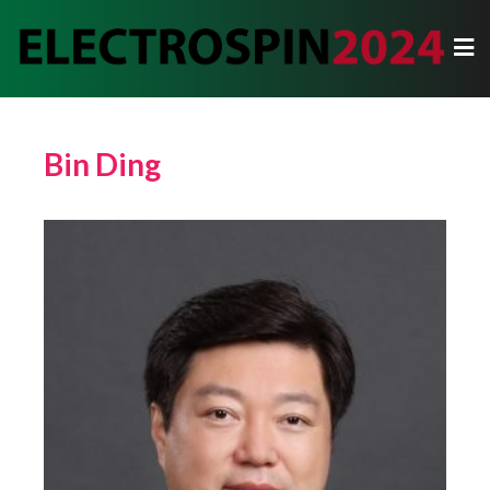
Bin Ding