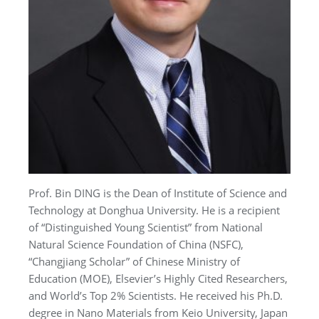
Prof. Bin DING is the Dean of Institute of Science and
Technology at Donghua University. He is a recipient
of “Distinguished Young Scientist” from National
Natural Science Foundation of China (NSFC),
“Changjiang Scholar” of Chinese Ministry of
Education (MOE), Elsevier’s Highly Cited Researchers,
and World’s Top 2% Scientists. He received his Ph.D.
degree in Nano Materials from Keio University, Japan