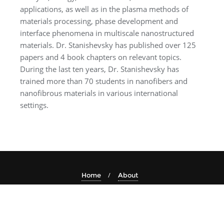
applications, as well as in the plasma methods of
materials processing, phase development and
interface phenomena in multiscale nanostructured
materials. Dr. Stanishevsky has published over 125
papers and 4 book chapters on relevant topics.
During the last ten years, Dr. Stanishevsky has
trained more than 70 students in nanofibers and
nanofibrous materials in various international
settings.
Home
About
Copyright ©2026 Electrospin2024 . All rights reserved.
Powered by
WordPress
&
Designed by
Bizberg Themes