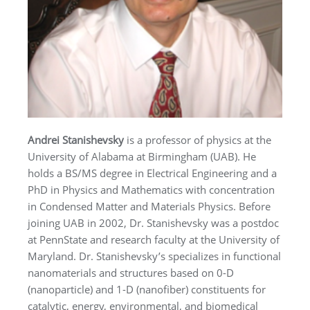
Andrei Stanishevsky
is a professor of physics at the
University of Alabama at Birmingham (UAB). He
holds a BS/MS degree in Electrical Engineering and a
PhD in Physics and Mathematics with concentration
in Condensed Matter and Materials Physics. Before
joining UAB in 2002, Dr. Stanishevsky was a postdoc
at PennState and research faculty at the University of
Maryland. Dr. Stanishevsky’s specializes in functional
nanomaterials and structures based on 0-D
(nanoparticle) and 1-D (nanofiber) constituents for
catalytic, energy, environmental, and biomedical