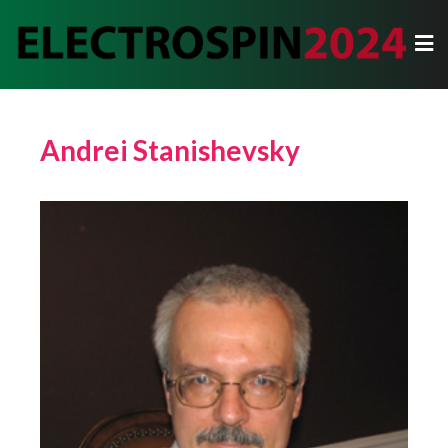
Andrei Stanishevsky